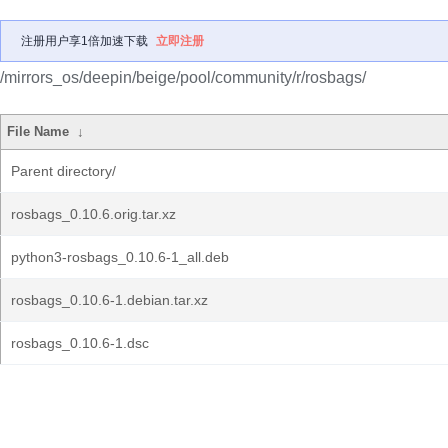
注册用户享1倍加速下载
立即注册
/mirrors_os/deepin/beige/pool/community/r/rosbags/
File Name
↓
Parent directory/
rosbags_0.10.6.orig.tar.xz
python3-rosbags_0.10.6-1_all.deb
rosbags_0.10.6-1.debian.tar.xz
rosbags_0.10.6-1.dsc