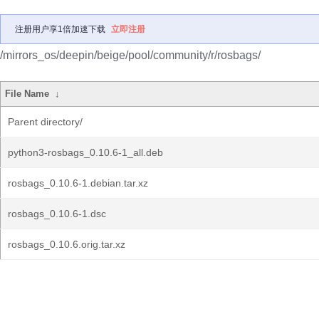
注册用户享1倍加速下载
立即注册
/mirrors_os/deepin/beige/pool/community/r/rosbags/
File Name
↓
Parent directory/
python3-rosbags_0.10.6-1_all.deb
rosbags_0.10.6-1.debian.tar.xz
rosbags_0.10.6-1.dsc
rosbags_0.10.6.orig.tar.xz