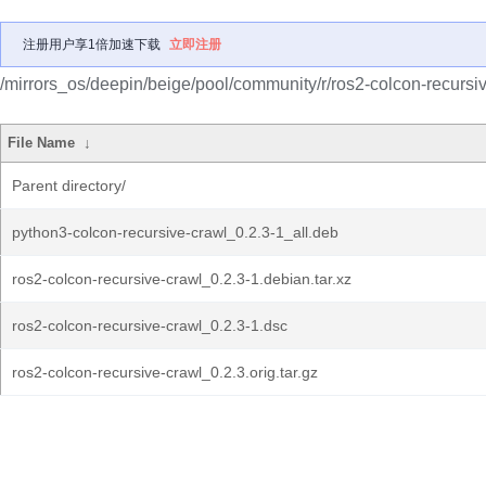
注册用户享1倍加速下载
立即注册
/mirrors_os/deepin/beige/pool/community/r/ros2-colcon-recursiv
File Name
↓
Parent directory/
python3-colcon-recursive-crawl_0.2.3-1_all.deb
ros2-colcon-recursive-crawl_0.2.3-1.debian.tar.xz
ros2-colcon-recursive-crawl_0.2.3-1.dsc
ros2-colcon-recursive-crawl_0.2.3.orig.tar.gz