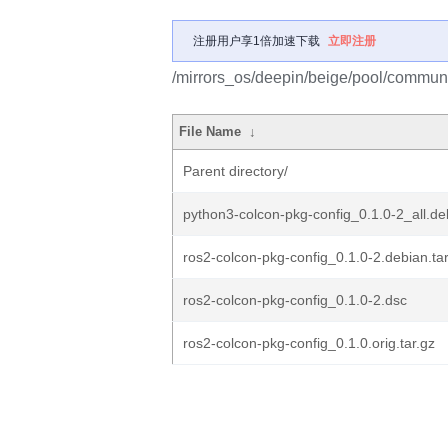
注册用户享1倍加速下载
立即注册
/mirrors_os/deepin/beige/pool/communit
File Name
↓
Parent directory/
python3-colcon-pkg-config_0.1.0-2_all.de
ros2-colcon-pkg-config_0.1.0-2.debian.tar
ros2-colcon-pkg-config_0.1.0-2.dsc
ros2-colcon-pkg-config_0.1.0.orig.tar.gz