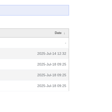
Date
↓
-
2025-Jul-14 12:32
2025-Jul-18 09:25
2025-Jul-18 09:25
2025-Jul-18 09:25