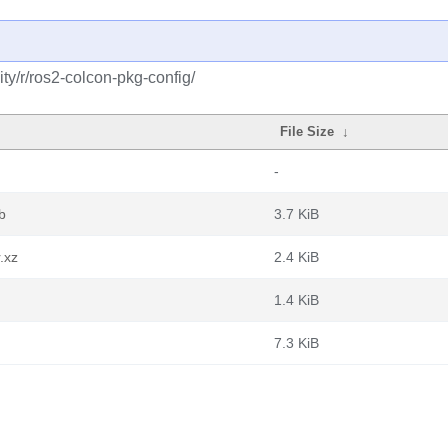
y/r/ros2-colcon-pkg-config/
File Size
↓
-
b
3.7 KiB
.xz
2.4 KiB
1.4 KiB
7.3 KiB