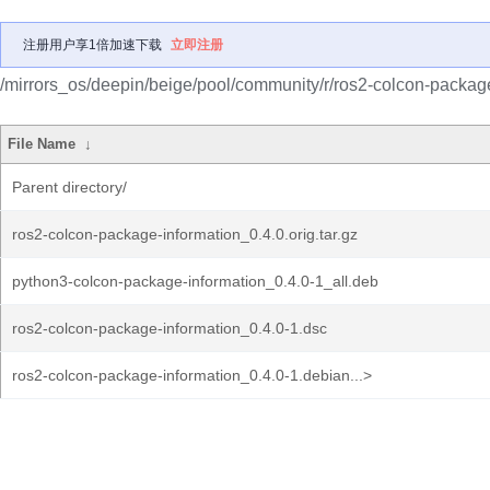
注册用户享1倍加速下载
立即注册
/mirrors_os/deepin/beige/pool/community/r/ros2-colcon-package
File Name
↓
Parent directory/
ros2-colcon-package-information_0.4.0.orig.tar.gz
python3-colcon-package-information_0.4.0-1_all.deb
ros2-colcon-package-information_0.4.0-1.dsc
ros2-colcon-package-information_0.4.0-1.debian...>