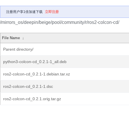
注册用户享1倍加速下载
立即注册
/mirrors_os/deepin/beige/pool/community/r/ros2-colcon-cd/
File Name
↓
Parent directory/
python3-colcon-cd_0.2.1-1_all.deb
ros2-colcon-cd_0.2.1-1.debian.tar.xz
ros2-colcon-cd_0.2.1-1.dsc
ros2-colcon-cd_0.2.1.orig.tar.gz