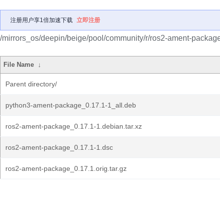
注册用户享1倍加速下载
立即注册
/mirrors_os/deepin/beige/pool/community/r/ros2-ament-package
File Name
↓
Parent directory/
python3-ament-package_0.17.1-1_all.deb
ros2-ament-package_0.17.1-1.debian.tar.xz
ros2-ament-package_0.17.1-1.dsc
ros2-ament-package_0.17.1.orig.tar.gz