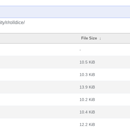
y/r/rolldice/
File Size
↓
-
10.5 KiB
10.3 KiB
13.9 KiB
10.2 KiB
10.4 KiB
12.2 KiB