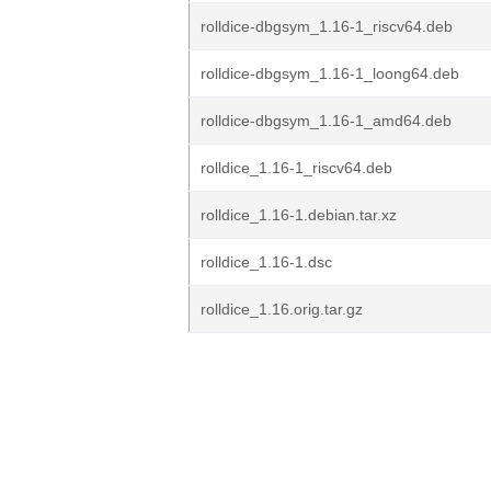
rolldice-dbgsym_1.16-1_riscv64.deb
rolldice-dbgsym_1.16-1_loong64.deb
rolldice-dbgsym_1.16-1_amd64.deb
rolldice_1.16-1_riscv64.deb
rolldice_1.16-1.debian.tar.xz
rolldice_1.16-1.dsc
rolldice_1.16.orig.tar.gz