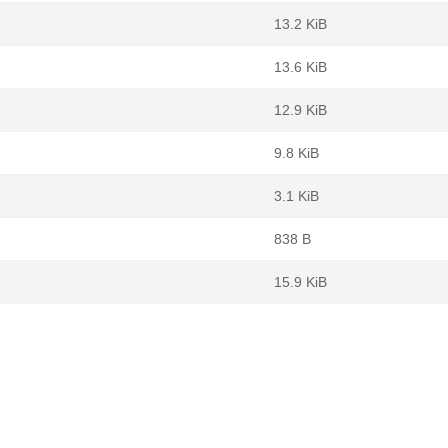
13.2 KiB
13.6 KiB
12.9 KiB
9.8 KiB
3.1 KiB
838 B
15.9 KiB