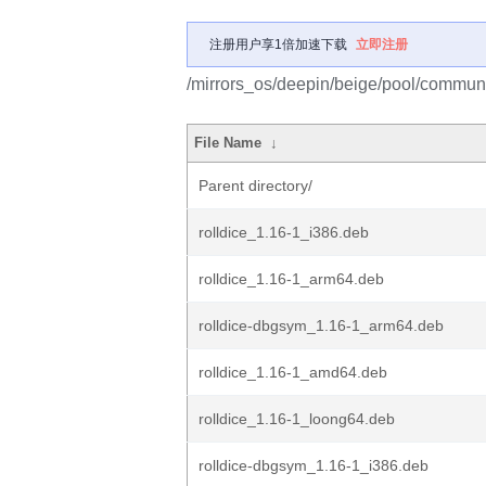
注册用户享1倍加速下载
立即注册
/mirrors_os/deepin/beige/pool/communit
File Name
↓
Parent directory/
rolldice_1.16-1_i386.deb
rolldice_1.16-1_arm64.deb
rolldice-dbgsym_1.16-1_arm64.deb
rolldice_1.16-1_amd64.deb
rolldice_1.16-1_loong64.deb
rolldice-dbgsym_1.16-1_i386.deb