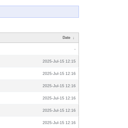
Date
↓
-
2025-Jul-15 12:15
2025-Jul-15 12:16
2025-Jul-15 12:16
2025-Jul-15 12:16
2025-Jul-15 12:16
2025-Jul-15 12:16