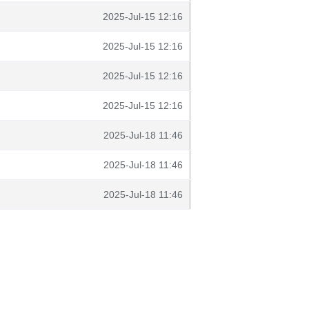
2025-Jul-15 12:16
2025-Jul-15 12:16
2025-Jul-15 12:16
2025-Jul-15 12:16
2025-Jul-18 11:46
2025-Jul-18 11:46
2025-Jul-18 11:46