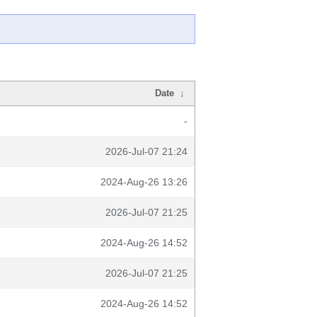
Date
↓
-
2026-Jul-07 21:24
2024-Aug-26 13:26
2026-Jul-07 21:25
2024-Aug-26 14:52
2026-Jul-07 21:25
2024-Aug-26 14:52