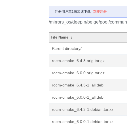
注册用户享1倍加速下载
立即注册
/mirrors_os/deepin/beige/pool/commun
File Name
↓
Parent directory/
rocm-cmake_6.4.3.orig.tar.gz
rocm-cmake_6.0.0.orig.tar.gz
rocm-cmake_6.4.3-1_all.deb
rocm-cmake_6.0.0-1_all.deb
rocm-cmake_6.4.3-1.debian.tar.xz
rocm-cmake_6.0.0-1.debian.tar.xz