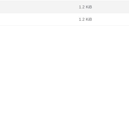
1.2 KiB
1.2 KiB