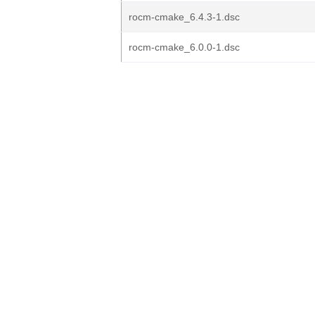
rocm-cmake_6.4.3-1.dsc
rocm-cmake_6.0.0-1.dsc