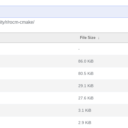
ity/r/rocm-cmake/
File Size
↓
-
86.0 KiB
80.5 KiB
29.1 KiB
27.6 KiB
3.1 KiB
2.9 KiB