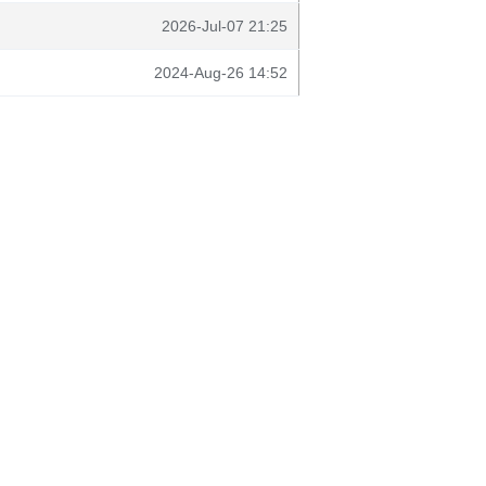
2026-Jul-07 21:25
2024-Aug-26 14:52