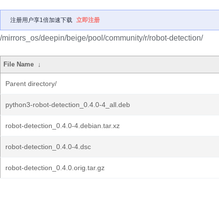
注册用户享1倍加速下载
立即注册
/mirrors_os/deepin/beige/pool/community/r/robot-detection/
File Name
↓
Parent directory/
python3-robot-detection_0.4.0-4_all.deb
robot-detection_0.4.0-4.debian.tar.xz
robot-detection_0.4.0-4.dsc
robot-detection_0.4.0.orig.tar.gz