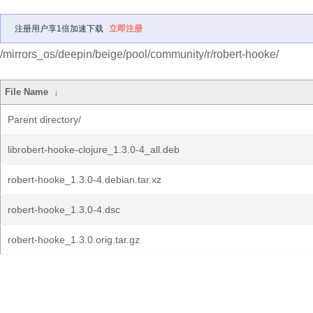
注册用户享1倍加速下载
立即注册
/mirrors_os/deepin/beige/pool/community/r/robert-hooke/
File Name
↓
Parent directory/
librobert-hooke-clojure_1.3.0-4_all.deb
robert-hooke_1.3.0-4.debian.tar.xz
robert-hooke_1.3.0-4.dsc
robert-hooke_1.3.0.orig.tar.gz