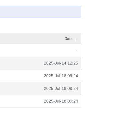
Date
↓
-
2025-Jul-14 12:25
2025-Jul-18 09:24
2025-Jul-18 09:24
2025-Jul-18 09:24