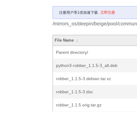
注册用户享1倍加速下载
立即注册
/mirrors_os/deepin/beige/pool/communit
File Name
↓
Parent directory/
python3-robber_1.1.5-3_all.deb
robber_1.1.5-3.debian.tar.xz
robber_1.1.5-3.dsc
robber_1.1.5.orig.tar.gz