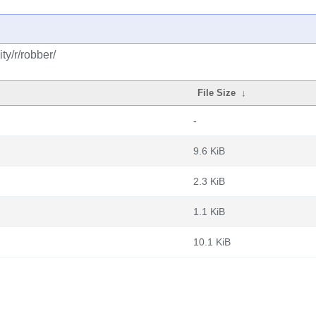
y/r/robber/
File Size
↓
-
9.6 KiB
2.3 KiB
1.1 KiB
10.1 KiB