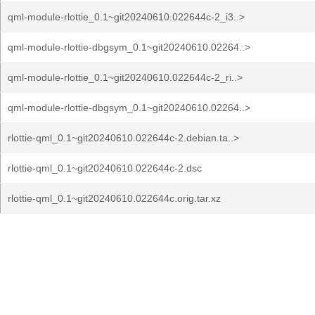
qml-module-rlottie_0.1~git20240610.022644c-2_i3..>
qml-module-rlottie-dbgsym_0.1~git20240610.02264..>
qml-module-rlottie_0.1~git20240610.022644c-2_ri..>
qml-module-rlottie-dbgsym_0.1~git20240610.02264..>
rlottie-qml_0.1~git20240610.022644c-2.debian.ta..>
rlottie-qml_0.1~git20240610.022644c-2.dsc
rlottie-qml_0.1~git20240610.022644c.orig.tar.xz