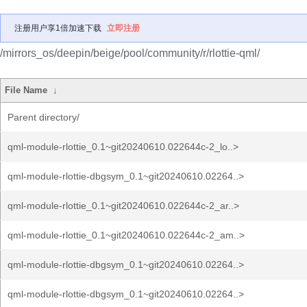
注册用户享1倍加速下载
立即注册
/mirrors_os/deepin/beige/pool/community/r/rlottie-qml/
File Name
↓
Parent directory/
qml-module-rlottie_0.1~git20240610.022644c-2_lo..>
qml-module-rlottie-dbgsym_0.1~git20240610.02264..>
qml-module-rlottie_0.1~git20240610.022644c-2_ar..>
qml-module-rlottie_0.1~git20240610.022644c-2_am..>
qml-module-rlottie-dbgsym_0.1~git20240610.02264..>
qml-module-rlottie-dbgsym_0.1~git20240610.02264..>