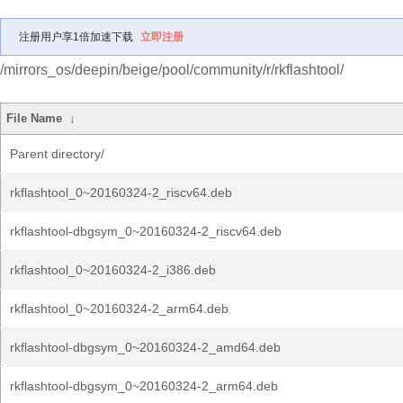
注册用户享1倍加速下载
立即注册
/mirrors_os/deepin/beige/pool/community/r/rkflashtool/
File Name
↓
Parent directory/
rkflashtool_0~20160324-2_riscv64.deb
rkflashtool-dbgsym_0~20160324-2_riscv64.deb
rkflashtool_0~20160324-2_i386.deb
rkflashtool_0~20160324-2_arm64.deb
rkflashtool-dbgsym_0~20160324-2_amd64.deb
rkflashtool-dbgsym_0~20160324-2_arm64.deb