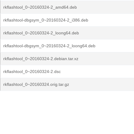
rkflashtool_0~20160324-2_amd64.deb
rkflashtool-dbgsym_0~20160324-2_i386.deb
rkflashtool_0~20160324-2_loong64.deb
rkflashtool-dbgsym_0~20160324-2_loong64.deb
rkflashtool_0~20160324-2.debian.tar.xz
rkflashtool_0~20160324-2.dsc
rkflashtool_0~20160324.orig.tar.gz