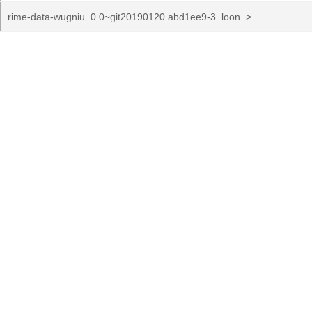
rime-data-wugniu_0.0~git20190120.abd1ee9-3_loon..>