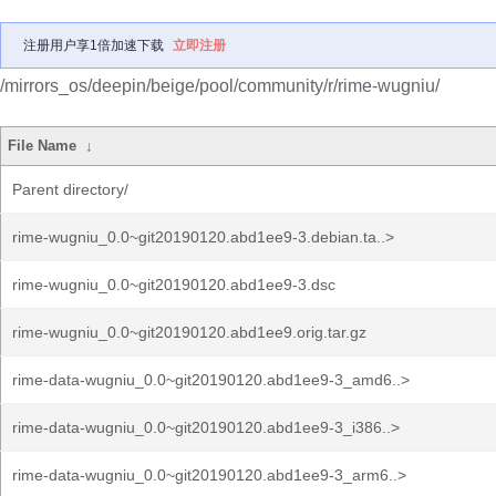
注册用户享1倍加速下载
立即注册
/mirrors_os/deepin/beige/pool/community/r/rime-wugniu/
File Name
↓
Parent directory/
rime-wugniu_0.0~git20190120.abd1ee9-3.debian.ta..>
rime-wugniu_0.0~git20190120.abd1ee9-3.dsc
rime-wugniu_0.0~git20190120.abd1ee9.orig.tar.gz
rime-data-wugniu_0.0~git20190120.abd1ee9-3_amd6..>
rime-data-wugniu_0.0~git20190120.abd1ee9-3_i386..>
rime-data-wugniu_0.0~git20190120.abd1ee9-3_arm6..>