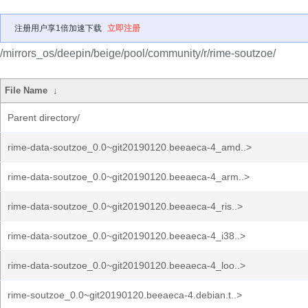
注册用户享1倍加速下载
立即注册
/mirrors_os/deepin/beige/pool/community/r/rime-soutzoe/
File Name
↓
Parent directory/
rime-data-soutzoe_0.0~git20190120.beeaeca-4_amd..>
rime-data-soutzoe_0.0~git20190120.beeaeca-4_arm..>
rime-data-soutzoe_0.0~git20190120.beeaeca-4_ris..>
rime-data-soutzoe_0.0~git20190120.beeaeca-4_i38..>
rime-data-soutzoe_0.0~git20190120.beeaeca-4_loo..>
rime-soutzoe_0.0~git20190120.beeaeca-4.debian.t..>