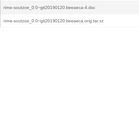
rime-soutzoe_0.0~git20190120.beeaeca-4.dsc
rime-soutzoe_0.0~git20190120.beeaeca.orig.tar.xz