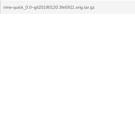
rime-quick_0.0~git20190120.3fe5911.orig.tar.gz