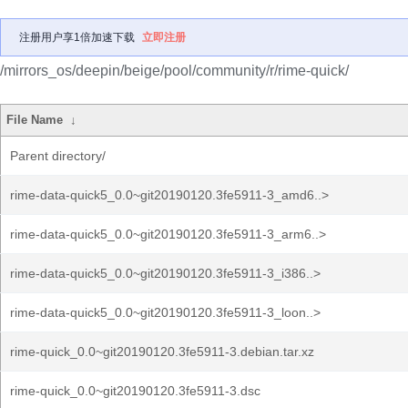
注册用户享1倍加速下载
立即注册
/mirrors_os/deepin/beige/pool/community/r/rime-quick/
File Name
↓
Parent directory/
rime-data-quick5_0.0~git20190120.3fe5911-3_amd6..>
rime-data-quick5_0.0~git20190120.3fe5911-3_arm6..>
rime-data-quick5_0.0~git20190120.3fe5911-3_i386..>
rime-data-quick5_0.0~git20190120.3fe5911-3_loon..>
rime-quick_0.0~git20190120.3fe5911-3.debian.tar.xz
rime-quick_0.0~git20190120.3fe5911-3.dsc