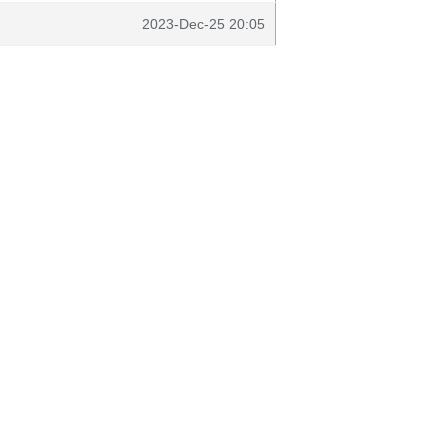
2023-Dec-25 20:05