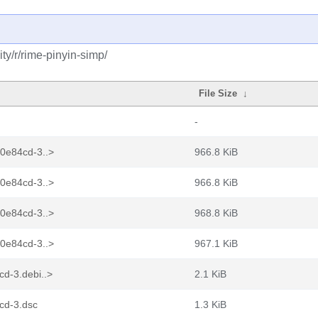
y/r/rime-pinyin-simp/
File Size
↓
-
b0e84cd-3..>
966.8 KiB
b0e84cd-3..>
966.8 KiB
b0e84cd-3..>
968.8 KiB
b0e84cd-3..>
967.1 KiB
d-3.debi..>
2.1 KiB
cd-3.dsc
1.3 KiB