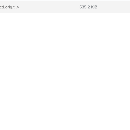
.orig.t..>
535.2 KiB