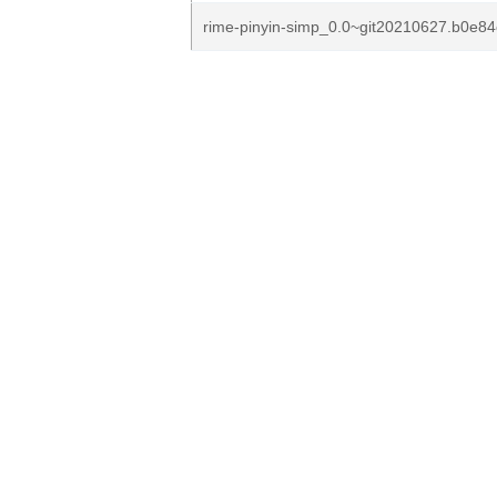
rime-pinyin-simp_0.0~git20210627.b0e84cd