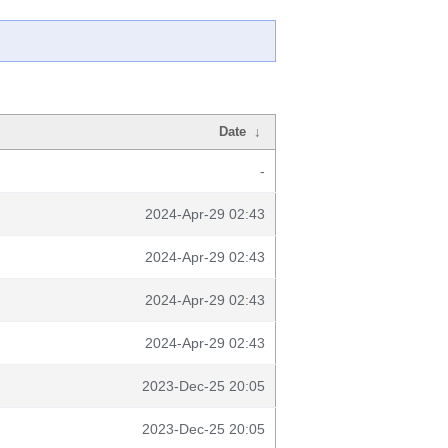
Date
↓
-
2024-Apr-29 02:43
2024-Apr-29 02:43
2024-Apr-29 02:43
2024-Apr-29 02:43
2023-Dec-25 20:05
2023-Dec-25 20:05