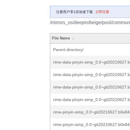
注册用户享1倍加速下载
立即注册
/mirrors_os/deepin/beige/pool/communit
File Name
↓
Parent directory/
rime-data-pinyin-simp_0.0~git20210627.
rime-data-pinyin-simp_0.0~git20210627.
rime-data-pinyin-simp_0.0~git20210627.
rime-data-pinyin-simp_0.0~git20210627.
rime-pinyin-simp_0.0~git20210627.b0e84c
rime-pinyin-simp_0.0~git20210627.b0e84