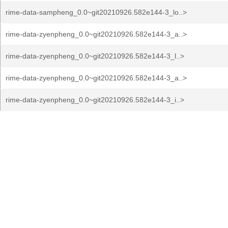
rime-data-sampheng_0.0~git20210926.582e144-3_lo..>
rime-data-zyenpheng_0.0~git20210926.582e144-3_a..>
rime-data-zyenpheng_0.0~git20210926.582e144-3_l..>
rime-data-zyenpheng_0.0~git20210926.582e144-3_a..>
rime-data-zyenpheng_0.0~git20210926.582e144-3_i..>