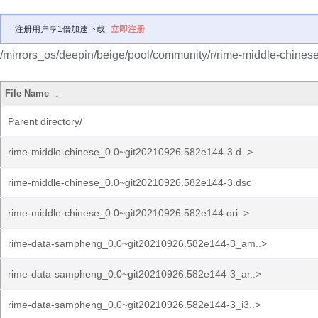
注册用户享1倍加速下载
立即注册
/mirrors_os/deepin/beige/pool/community/r/rime-middle-chinese
File Name
↓
Parent directory/
rime-middle-chinese_0.0~git20210926.582e144-3.d..>
rime-middle-chinese_0.0~git20210926.582e144-3.dsc
rime-middle-chinese_0.0~git20210926.582e144.ori..>
rime-data-sampheng_0.0~git20210926.582e144-3_am..>
rime-data-sampheng_0.0~git20210926.582e144-3_ar..>
rime-data-sampheng_0.0~git20210926.582e144-3_i3..>