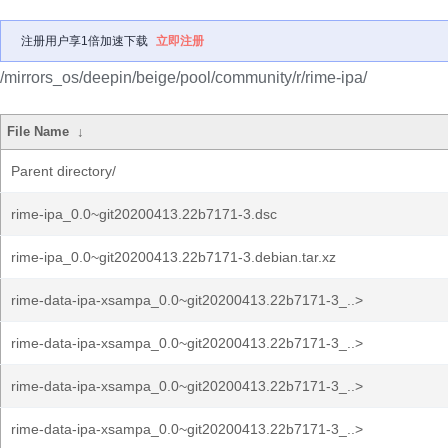
注册用户享1倍加速下载
立即注册
/mirrors_os/deepin/beige/pool/community/r/rime-ipa/
File Name
↓
Parent directory/
rime-ipa_0.0~git20200413.22b7171-3.dsc
rime-ipa_0.0~git20200413.22b7171-3.debian.tar.xz
rime-data-ipa-xsampa_0.0~git20200413.22b7171-3_..>
rime-data-ipa-xsampa_0.0~git20200413.22b7171-3_..>
rime-data-ipa-xsampa_0.0~git20200413.22b7171-3_..>
rime-data-ipa-xsampa_0.0~git20200413.22b7171-3_..>