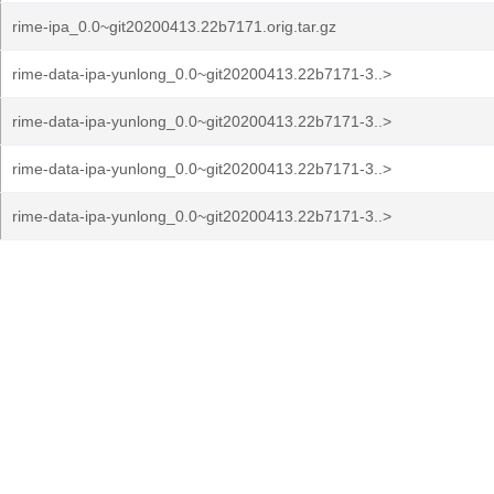
rime-ipa_0.0~git20200413.22b7171.orig.tar.gz
rime-data-ipa-yunlong_0.0~git20200413.22b7171-3..>
rime-data-ipa-yunlong_0.0~git20200413.22b7171-3..>
rime-data-ipa-yunlong_0.0~git20200413.22b7171-3..>
rime-data-ipa-yunlong_0.0~git20200413.22b7171-3..>