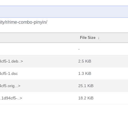
ty/r/rime-combo-pinyin/
File Size
↓
-
cf5-1.deb..>
2.5 KiB
cf5-1.dsc
1.3 KiB
f5.orig...>
25.1 KiB
.1d94cf5-..>
18.2 KiB