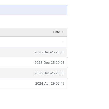
Date
↓
-
2023-Dec-25 20:05
2023-Dec-25 20:05
2023-Dec-25 20:05
2024-Apr-29 02:43