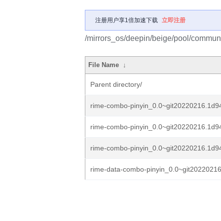
注册用户享1倍加速下载
立即注册
/mirrors_os/deepin/beige/pool/communi
File Name
↓
Parent directory/
rime-combo-pinyin_0.0~git20220216.1d94
rime-combo-pinyin_0.0~git20220216.1d94
rime-combo-pinyin_0.0~git20220216.1d94c
rime-data-combo-pinyin_0.0~git20220216