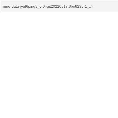
rime-data-jyut6ping3_0.0~git20220317.8be8293-1_..>