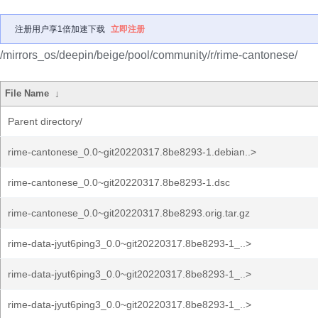
注册用户享1倍加速下载
立即注册
/mirrors_os/deepin/beige/pool/community/r/rime-cantonese/
File Name
↓
Parent directory/
rime-cantonese_0.0~git20220317.8be8293-1.debian..>
rime-cantonese_0.0~git20220317.8be8293-1.dsc
rime-cantonese_0.0~git20220317.8be8293.orig.tar.gz
rime-data-jyut6ping3_0.0~git20220317.8be8293-1_..>
rime-data-jyut6ping3_0.0~git20220317.8be8293-1_..>
rime-data-jyut6ping3_0.0~git20220317.8be8293-1_..>