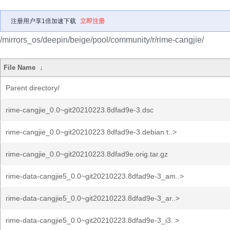
注册用户享1倍加速下载
立即注册
/mirrors_os/deepin/beige/pool/community/r/rime-cangjie/
File Name
↓
Parent directory/
rime-cangjie_0.0~git20210223.8dfad9e-3.dsc
rime-cangjie_0.0~git20210223.8dfad9e-3.debian.t..>
rime-cangjie_0.0~git20210223.8dfad9e.orig.tar.gz
rime-data-cangjie5_0.0~git20210223.8dfad9e-3_am..>
rime-data-cangjie5_0.0~git20210223.8dfad9e-3_ar..>
rime-data-cangjie5_0.0~git20210223.8dfad9e-3_i3..>