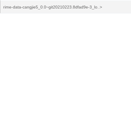
rime-data-cangjie5_0.0~git20210223.8dfad9e-3_lo..>