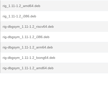
rig_1.11-1.2_amd64.deb
rig_1.11-1.2_i386.deb
rig-dbgsym_1.11-1.2_riscv64.deb
rig-dbgsym_1.11-1.2_i386.deb
rig-dbgsym_1.11-1.2_arm64.deb
rig-dbgsym_1.11-1.2_loong64.deb
rig-dbgsym_1.11-1.2_amd64.deb