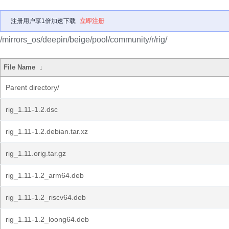
注册用户享1倍加速下载
立即注册
/mirrors_os/deepin/beige/pool/community/r/rig/
File Name
↓
Parent directory/
rig_1.11-1.2.dsc
rig_1.11-1.2.debian.tar.xz
rig_1.11.orig.tar.gz
rig_1.11-1.2_arm64.deb
rig_1.11-1.2_riscv64.deb
rig_1.11-1.2_loong64.deb