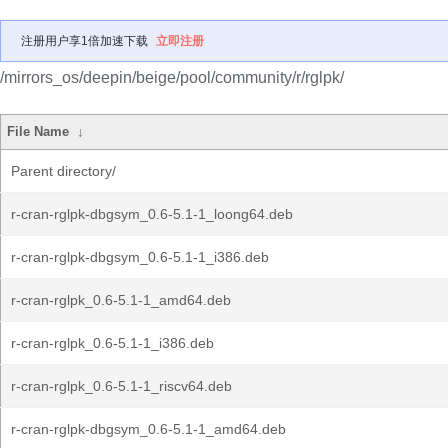
注册用户享1倍加速下载
立即注册
/mirrors_os/deepin/beige/pool/community/r/rglpk/
File Name
↓
Parent directory/
r-cran-rglpk-dbgsym_0.6-5.1-1_loong64.deb
r-cran-rglpk-dbgsym_0.6-5.1-1_i386.deb
r-cran-rglpk_0.6-5.1-1_amd64.deb
r-cran-rglpk_0.6-5.1-1_i386.deb
r-cran-rglpk_0.6-5.1-1_riscv64.deb
r-cran-rglpk-dbgsym_0.6-5.1-1_amd64.deb