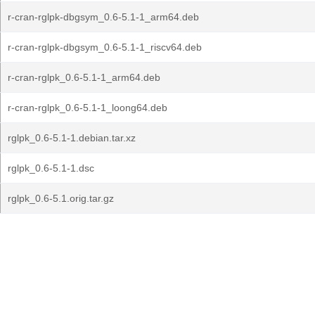
r-cran-rglpk-dbgsym_0.6-5.1-1_arm64.deb
r-cran-rglpk-dbgsym_0.6-5.1-1_riscv64.deb
r-cran-rglpk_0.6-5.1-1_arm64.deb
r-cran-rglpk_0.6-5.1-1_loong64.deb
rglpk_0.6-5.1-1.debian.tar.xz
rglpk_0.6-5.1-1.dsc
rglpk_0.6-5.1.orig.tar.gz