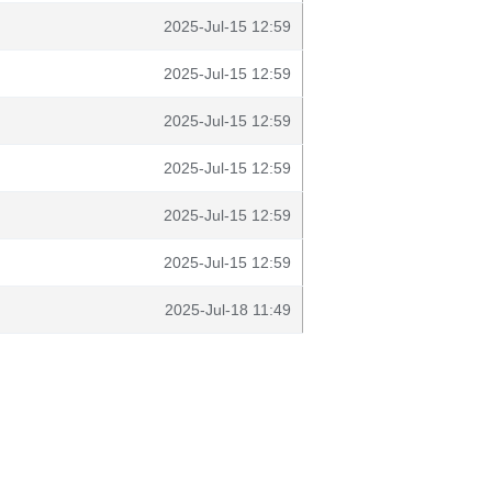
2025-Jul-15 12:59
2025-Jul-15 12:59
2025-Jul-15 12:59
2025-Jul-15 12:59
2025-Jul-15 12:59
2025-Jul-15 12:59
2025-Jul-18 11:49