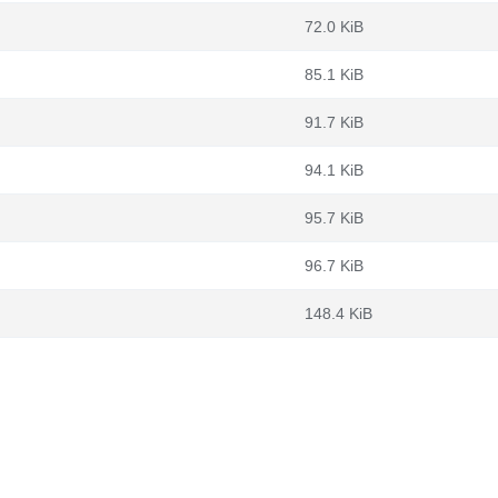
72.0 KiB
85.1 KiB
91.7 KiB
94.1 KiB
95.7 KiB
96.7 KiB
148.4 KiB