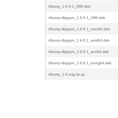
rfdump_1.6-9.1_i386.deb
rfdump-dbgsym_1.6-9.1_i386.deb
rfdump-dbgsym_1.6-9.1_riscv64.deb
rfdump-dbgsym_1.6-9.1_amd64.deb
rfdump-dbgsym_1.6-9.1_arm64.deb
rfdump-dbgsym_1.6-9.1_loong64.deb
rfdump_1.6.orig.tar.gz