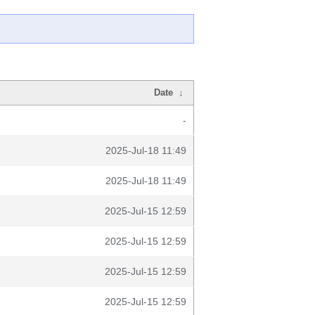
Date
↓
-
2025-Jul-18 11:49
2025-Jul-18 11:49
2025-Jul-15 12:59
2025-Jul-15 12:59
2025-Jul-15 12:59
2025-Jul-15 12:59