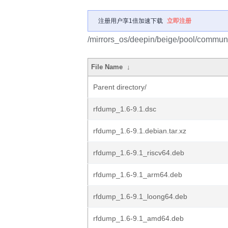
注册用户享1倍加速下载
立即注册
/mirrors_os/deepin/beige/pool/communi
File Name
↓
Parent directory/
rfdump_1.6-9.1.dsc
rfdump_1.6-9.1.debian.tar.xz
rfdump_1.6-9.1_riscv64.deb
rfdump_1.6-9.1_arm64.deb
rfdump_1.6-9.1_loong64.deb
rfdump_1.6-9.1_amd64.deb