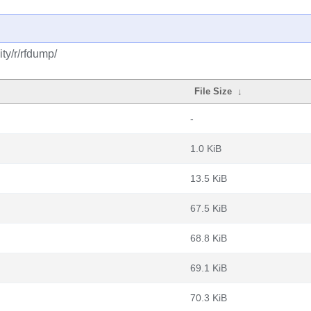
ty/r/rfdump/
File Size
↓
-
1.0 KiB
13.5 KiB
67.5 KiB
68.8 KiB
69.1 KiB
70.3 KiB