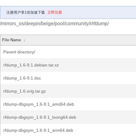
注册用户享1倍加速下载
立即注册
/mirrors_os/deepin/beige/pool/community/r/rfdump/
File Name
↓
Parent directory/
rfdump_1.6-9.1.debian.tar.xz
rfdump_1.6-9.1.dsc
rfdump_1.6.orig.tar.gz
rfdump-dbgsym_1.6-9.1_amd64.deb
rfdump-dbgsym_1.6-9.1_loong64.deb
rfdump-dbgsym_1.6-9.1_arm64.deb