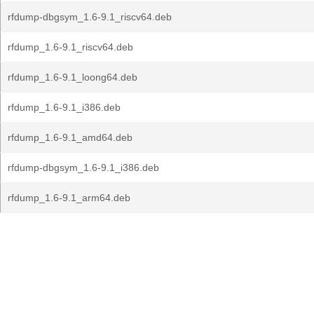
rfdump-dbgsym_1.6-9.1_riscv64.deb
rfdump_1.6-9.1_riscv64.deb
rfdump_1.6-9.1_loong64.deb
rfdump_1.6-9.1_i386.deb
rfdump_1.6-9.1_amd64.deb
rfdump-dbgsym_1.6-9.1_i386.deb
rfdump_1.6-9.1_arm64.deb