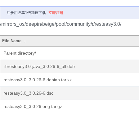
注册用户享1倍加速下载
立即注册
/mirrors_os/deepin/beige/pool/community/r/resteasy3.0/
File Name
↓
Parent directory/
libresteasy3.0-java_3.0.26-6_all.deb
resteasy3.0_3.0.26-6.debian.tar.xz
resteasy3.0_3.0.26-6.dsc
resteasy3.0_3.0.26.orig.tar.gz