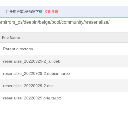
注册用户享1倍加速下载
立即注册
/mirrors_os/deepin/beige/pool/community/r/reserialize/
File Name
↓
Parent directory/
reserialize_20220929-2_all.deb
reserialize_20220929-2.debian.tar.xz
reserialize_20220929-2.dsc
reserialize_20220929.orig.tar.xz