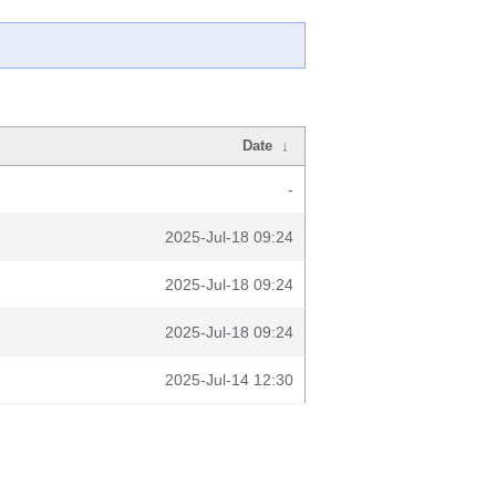
Date
↓
-
2025-Jul-18 09:24
2025-Jul-18 09:24
2025-Jul-18 09:24
2025-Jul-14 12:30