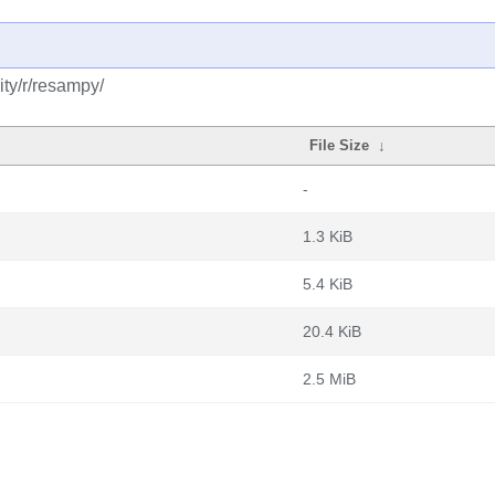
ty/r/resampy/
File Size
↓
-
1.3 KiB
5.4 KiB
20.4 KiB
2.5 MiB