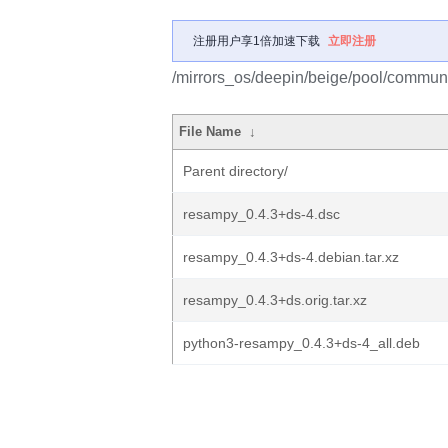
注册用户享1倍加速下载
立即注册
/mirrors_os/deepin/beige/pool/communi
File Name
↓
Parent directory/
resampy_0.4.3+ds-4.dsc
resampy_0.4.3+ds-4.debian.tar.xz
resampy_0.4.3+ds.orig.tar.xz
python3-resampy_0.4.3+ds-4_all.deb