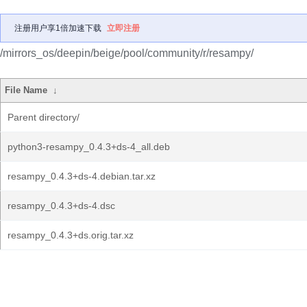
注册用户享1倍加速下载
立即注册
/mirrors_os/deepin/beige/pool/community/r/resampy/
File Name
↓
Parent directory/
python3-resampy_0.4.3+ds-4_all.deb
resampy_0.4.3+ds-4.debian.tar.xz
resampy_0.4.3+ds-4.dsc
resampy_0.4.3+ds.orig.tar.xz