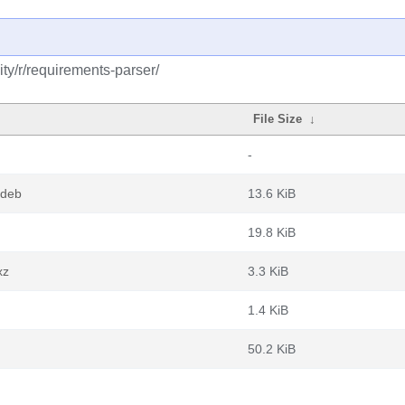
ty/r/requirements-parser/
File Size
↓
-
.deb
13.6 KiB
19.8 KiB
xz
3.3 KiB
1.4 KiB
50.2 KiB