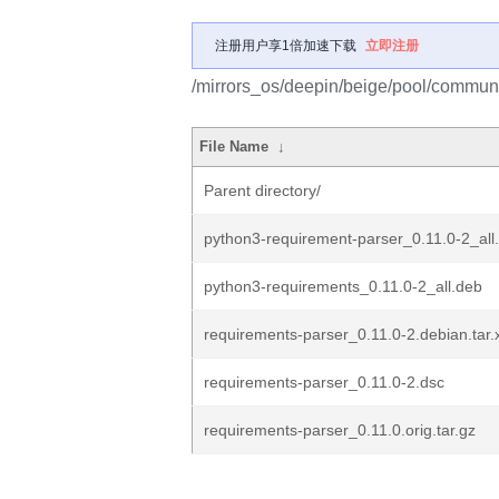
注册用户享1倍加速下载
立即注册
/mirrors_os/deepin/beige/pool/communi
File Name
↓
Parent directory/
python3-requirement-parser_0.11.0-2_all
python3-requirements_0.11.0-2_all.deb
requirements-parser_0.11.0-2.debian.tar.
requirements-parser_0.11.0-2.dsc
requirements-parser_0.11.0.orig.tar.gz