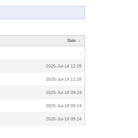
Date
↓
-
2025-Jul-14 12:28
2025-Jul-14 12:28
2025-Jul-18 09:24
2025-Jul-18 09:24
2025-Jul-18 09:24