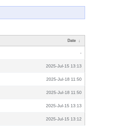
Date
↓
-
2025-Jul-15 13:13
2025-Jul-18 11:50
2025-Jul-18 11:50
2025-Jul-15 13:13
2025-Jul-15 13:12