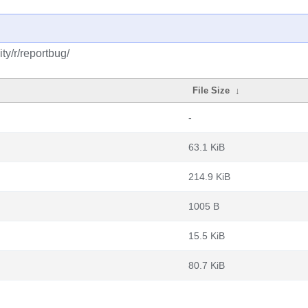
y/r/reportbug/
File Size
↓
-
63.1 KiB
214.9 KiB
1005 B
15.5 KiB
80.7 KiB