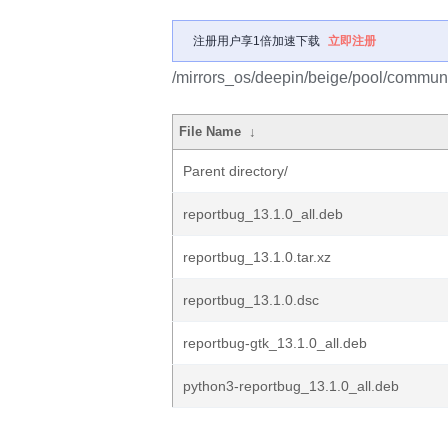
注册用户享1倍加速下载
立即注册
/mirrors_os/deepin/beige/pool/communit
File Name
↓
Parent directory/
reportbug_13.1.0_all.deb
reportbug_13.1.0.tar.xz
reportbug_13.1.0.dsc
reportbug-gtk_13.1.0_all.deb
python3-reportbug_13.1.0_all.deb