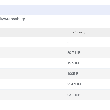
y/r/reportbug/
File Size
↓
-
80.7 KiB
15.5 KiB
1005 B
214.9 KiB
63.1 KiB