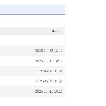
Date
↓
-
2025-Jul-15 13:12
2025-Jul-15 13:13
2025-Jul-18 11:50
2025-Jul-18 11:50
2025-Jul-15 13:13