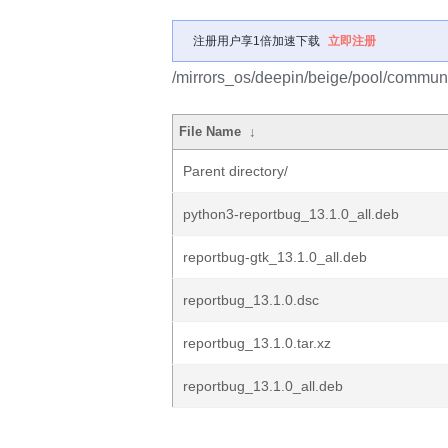
注册用户享1倍加速下载
立即注册
/mirrors_os/deepin/beige/pool/communit
File Name
↓
Parent directory/
python3-reportbug_13.1.0_all.deb
reportbug-gtk_13.1.0_all.deb
reportbug_13.1.0.dsc
reportbug_13.1.0.tar.xz
reportbug_13.1.0_all.deb