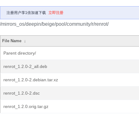
注册用户享1倍加速下载
立即注册
/mirrors_os/deepin/beige/pool/community/r/renrot/
File Name
↓
Parent directory/
renrot_1.2.0-2_all.deb
renrot_1.2.0-2.debian.tar.xz
renrot_1.2.0-2.dsc
renrot_1.2.0.orig.tar.gz