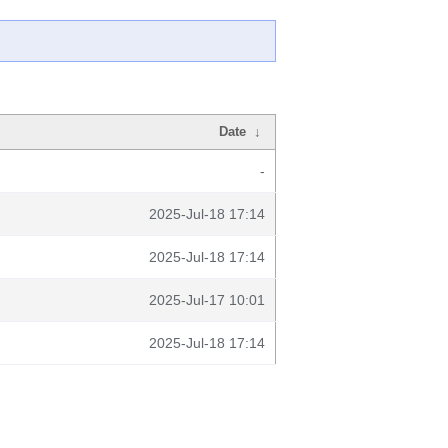
Date
↓
-
2025-Jul-18 17:14
2025-Jul-18 17:14
2025-Jul-17 10:01
2025-Jul-18 17:14