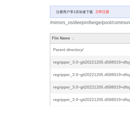
注册用户享1倍加速下载
立即注册
/mirrors_os/deepin/beige/pool/communit
File Name
↓
Parent directory/
regripper_3.0~git20221205.d588019+dfsg
regripper_3.0~git20221205.d588019+dfsg
regripper_3.0~git20221205.d588019+dfsg
regripper_3.0~git20221205.d588019+dfsg.