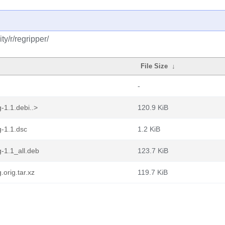
y/r/regripper/
File Size
↓
-
-1.1.debi..>
120.9 KiB
-1.1.dsc
1.2 KiB
-1.1_all.deb
123.7 KiB
orig.tar.xz
119.7 KiB