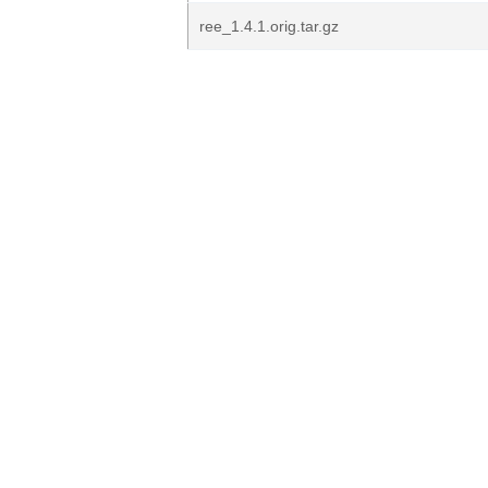
ree_1.4.1.orig.tar.gz