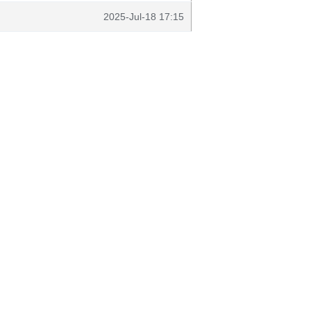
2025-Jul-18 17:15