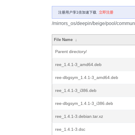
注册用户享1倍加速下载
立即注册
/mirrors_os/deepin/beige/pool/communit
File Name
↓
Parent directory/
ree_1.4.1-3_amd64.deb
ree-dbgsym_1.4.1-3_amd64.deb
ree_1.4.1-3_i386.deb
ree-dbgsym_1.4.1-3_i386.deb
ree_1.4.1-3.debian.tar.xz
ree_1.4.1-3.dsc