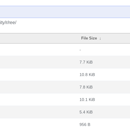
y/r/ree/
File Size
↓
-
7.7 KiB
10.8 KiB
7.8 KiB
10.1 KiB
5.4 KiB
956 B