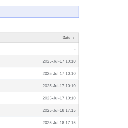
Date
↓
-
2025-Jul-17 10:10
2025-Jul-17 10:10
2025-Jul-17 10:10
2025-Jul-17 10:10
2025-Jul-18 17:15
2025-Jul-18 17:15