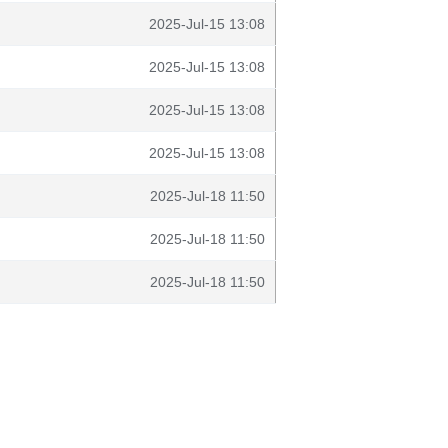
2025-Jul-15 13:08
2025-Jul-15 13:08
2025-Jul-15 13:08
2025-Jul-15 13:08
2025-Jul-18 11:50
2025-Jul-18 11:50
2025-Jul-18 11:50