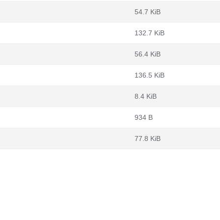
54.7 KiB
132.7 KiB
56.4 KiB
136.5 KiB
8.4 KiB
934 B
77.8 KiB