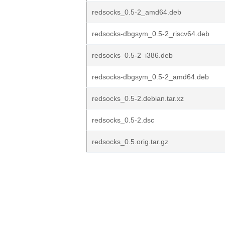
redsocks_0.5-2_amd64.deb
redsocks-dbgsym_0.5-2_riscv64.deb
redsocks_0.5-2_i386.deb
redsocks-dbgsym_0.5-2_amd64.deb
redsocks_0.5-2.debian.tar.xz
redsocks_0.5-2.dsc
redsocks_0.5.orig.tar.gz