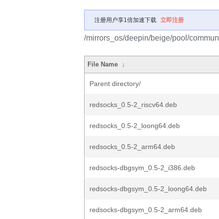
注册用户享1倍加速下载
立即注册
/mirrors_os/deepin/beige/pool/communi
File Name
↓
Parent directory/
redsocks_0.5-2_riscv64.deb
redsocks_0.5-2_loong64.deb
redsocks_0.5-2_arm64.deb
redsocks-dbgsym_0.5-2_i386.deb
redsocks-dbgsym_0.5-2_loong64.deb
redsocks-dbgsym_0.5-2_arm64.deb