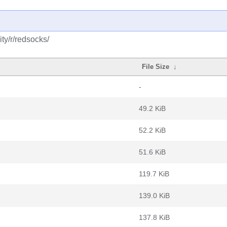
ty/r/redsocks/
File Size
↓
-
49.2 KiB
52.2 KiB
51.6 KiB
119.7 KiB
139.0 KiB
137.8 KiB