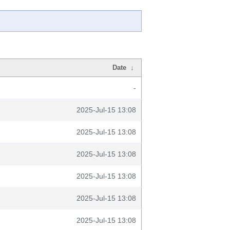
Date
↓
-
2025-Jul-15 13:08
2025-Jul-15 13:08
2025-Jul-15 13:08
2025-Jul-15 13:08
2025-Jul-15 13:08
2025-Jul-15 13:08