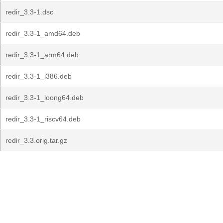
redir_3.3-1.dsc
redir_3.3-1_amd64.deb
redir_3.3-1_arm64.deb
redir_3.3-1_i386.deb
redir_3.3-1_loong64.deb
redir_3.3-1_riscv64.deb
redir_3.3.orig.tar.gz