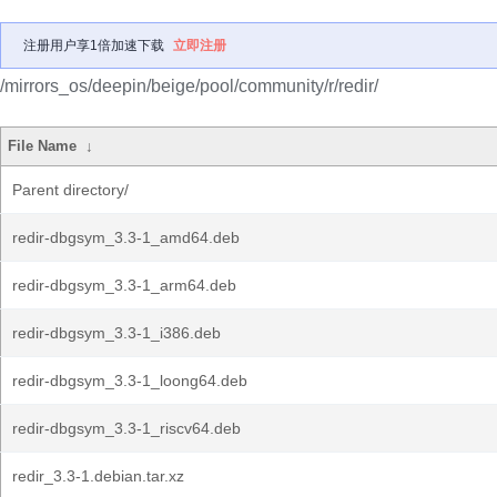
注册用户享1倍加速下载
立即注册
/mirrors_os/deepin/beige/pool/community/r/redir/
File Name
↓
Parent directory/
redir-dbgsym_3.3-1_amd64.deb
redir-dbgsym_3.3-1_arm64.deb
redir-dbgsym_3.3-1_i386.deb
redir-dbgsym_3.3-1_loong64.deb
redir-dbgsym_3.3-1_riscv64.deb
redir_3.3-1.debian.tar.xz