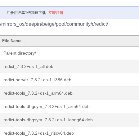
注册用户享1倍加速下载
立即注册
/mirrors_os/deepin/beige/pool/community/r/redict/
File Name
↓
Parent directory/
redict_7.3.2+ds-1_all.deb
redict-server_7.3.2+ds-1_i386.deb
redict-tools_7.3.2+ds-1_arm64.deb
redict-tools-dbgsym_7.3.2+ds-1_arm64.deb
redict-tools-dbgsym_7.3.2+ds-1_loong64.deb
redict-tools_7.3.2+ds-1_riscv64.deb