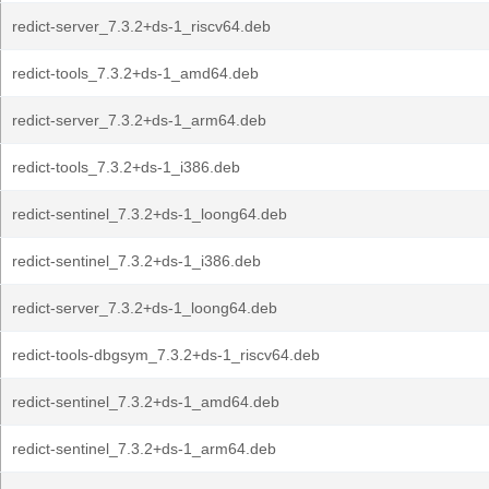
redict-server_7.3.2+ds-1_riscv64.deb
redict-tools_7.3.2+ds-1_amd64.deb
redict-server_7.3.2+ds-1_arm64.deb
redict-tools_7.3.2+ds-1_i386.deb
redict-sentinel_7.3.2+ds-1_loong64.deb
redict-sentinel_7.3.2+ds-1_i386.deb
redict-server_7.3.2+ds-1_loong64.deb
redict-tools-dbgsym_7.3.2+ds-1_riscv64.deb
redict-sentinel_7.3.2+ds-1_amd64.deb
redict-sentinel_7.3.2+ds-1_arm64.deb