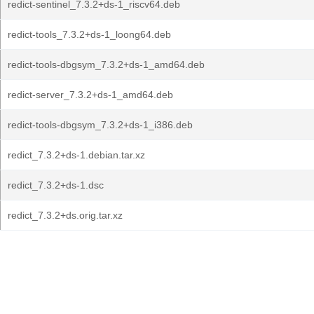
redict-sentinel_7.3.2+ds-1_riscv64.deb
redict-tools_7.3.2+ds-1_loong64.deb
redict-tools-dbgsym_7.3.2+ds-1_amd64.deb
redict-server_7.3.2+ds-1_amd64.deb
redict-tools-dbgsym_7.3.2+ds-1_i386.deb
redict_7.3.2+ds-1.debian.tar.xz
redict_7.3.2+ds-1.dsc
redict_7.3.2+ds.orig.tar.xz