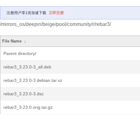
注册用户享1倍加速下载
立即注册
/mirrors_os/deepin/beige/pool/community/r/rebar3/
File Name
↓
Parent directory/
rebar3_3.23.0-3_all.deb
rebar3_3.23.0-3.debian.tar.xz
rebar3_3.23.0-3.dsc
rebar3_3.23.0.orig.tar.gz