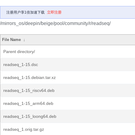
注册用户享1倍加速下载
立即注册
/mirrors_os/deepin/beige/pool/community/r/readseq/
File Name
↓
Parent directory/
readseq_1-15.dsc
readseq_1-15.debian.tar.xz
readseq_1-15_riscv64.deb
readseq_1-15_arm64.deb
readseq_1-15_loong64.deb
readseq_1.orig.tar.gz