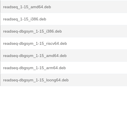
readseq_1-15_amd64.deb
readseq_1-15_i386.deb
readseq-dbgsym_1-15_i386.deb
readseq-dbgsym_1-15_riscv64.deb
readseq-dbgsym_1-15_amd64.deb
readseq-dbgsym_1-15_arm64.deb
readseq-dbgsym_1-15_loong64.deb