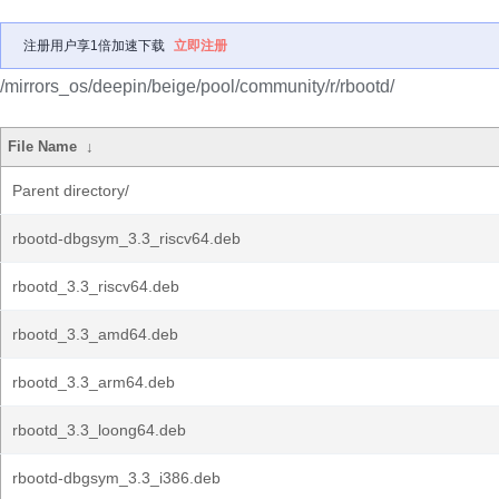
注册用户享1倍加速下载
立即注册
/mirrors_os/deepin/beige/pool/community/r/rbootd/
File Name
↓
Parent directory/
rbootd-dbgsym_3.3_riscv64.deb
rbootd_3.3_riscv64.deb
rbootd_3.3_amd64.deb
rbootd_3.3_arm64.deb
rbootd_3.3_loong64.deb
rbootd-dbgsym_3.3_i386.deb