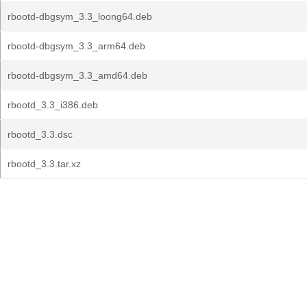
rbootd-dbgsym_3.3_loong64.deb
rbootd-dbgsym_3.3_arm64.deb
rbootd-dbgsym_3.3_amd64.deb
rbootd_3.3_i386.deb
rbootd_3.3.dsc
rbootd_3.3.tar.xz