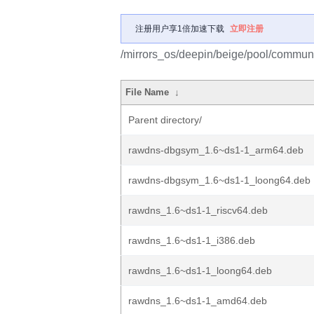
注册用户享1倍加速下载
立即注册
/mirrors_os/deepin/beige/pool/communi
File Name
↓
Parent directory/
rawdns-dbgsym_1.6~ds1-1_arm64.deb
rawdns-dbgsym_1.6~ds1-1_loong64.deb
rawdns_1.6~ds1-1_riscv64.deb
rawdns_1.6~ds1-1_i386.deb
rawdns_1.6~ds1-1_loong64.deb
rawdns_1.6~ds1-1_amd64.deb