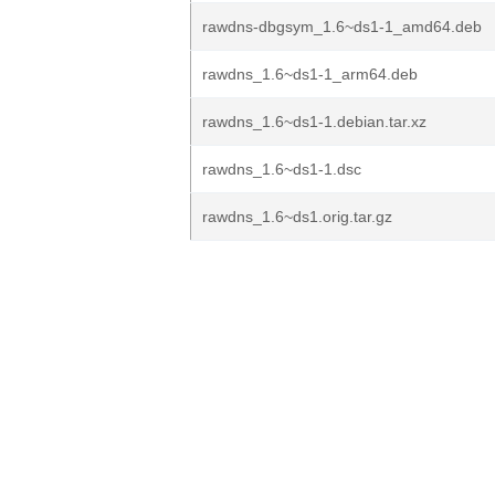
rawdns-dbgsym_1.6~ds1-1_amd64.deb
rawdns_1.6~ds1-1_arm64.deb
rawdns_1.6~ds1-1.debian.tar.xz
rawdns_1.6~ds1-1.dsc
rawdns_1.6~ds1.orig.tar.gz