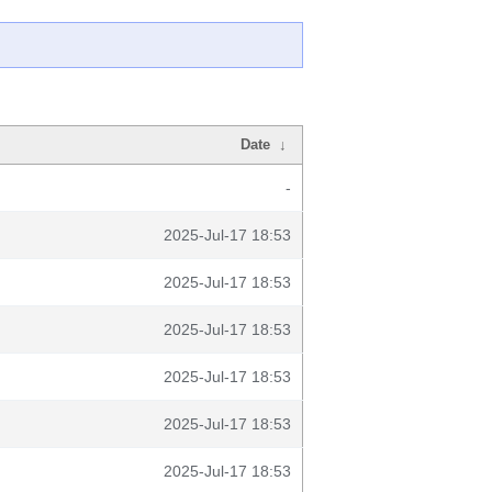
Date
↓
-
2025-Jul-17 18:53
2025-Jul-17 18:53
2025-Jul-17 18:53
2025-Jul-17 18:53
2025-Jul-17 18:53
2025-Jul-17 18:53