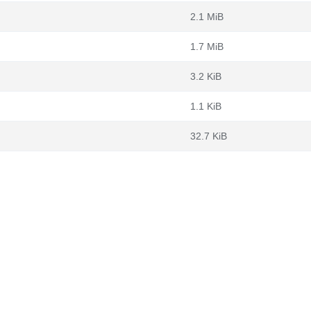
2.1 MiB
1.7 MiB
3.2 KiB
1.1 KiB
32.7 KiB