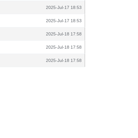
2025-Jul-17 18:53
2025-Jul-17 18:53
2025-Jul-18 17:58
2025-Jul-18 17:58
2025-Jul-18 17:58