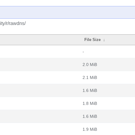
ty/r/rawdns/
File Size
↓
-
2.0 MiB
2.1 MiB
1.6 MiB
1.8 MiB
1.6 MiB
1.9 MiB