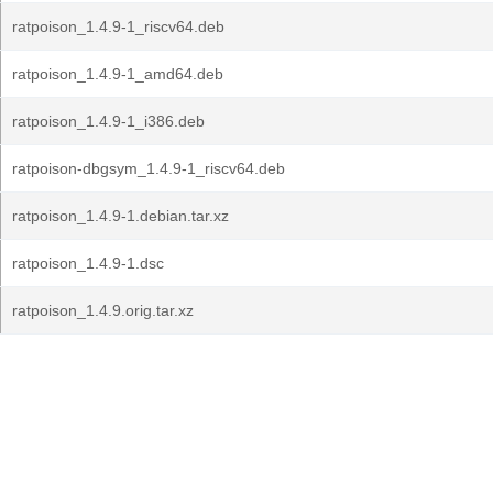
ratpoison_1.4.9-1_riscv64.deb
ratpoison_1.4.9-1_amd64.deb
ratpoison_1.4.9-1_i386.deb
ratpoison-dbgsym_1.4.9-1_riscv64.deb
ratpoison_1.4.9-1.debian.tar.xz
ratpoison_1.4.9-1.dsc
ratpoison_1.4.9.orig.tar.xz