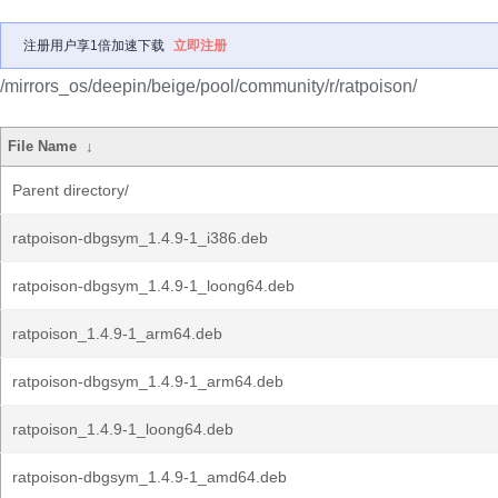
注册用户享1倍加速下载
立即注册
/mirrors_os/deepin/beige/pool/community/r/ratpoison/
File Name
↓
Parent directory/
ratpoison-dbgsym_1.4.9-1_i386.deb
ratpoison-dbgsym_1.4.9-1_loong64.deb
ratpoison_1.4.9-1_arm64.deb
ratpoison-dbgsym_1.4.9-1_arm64.deb
ratpoison_1.4.9-1_loong64.deb
ratpoison-dbgsym_1.4.9-1_amd64.deb