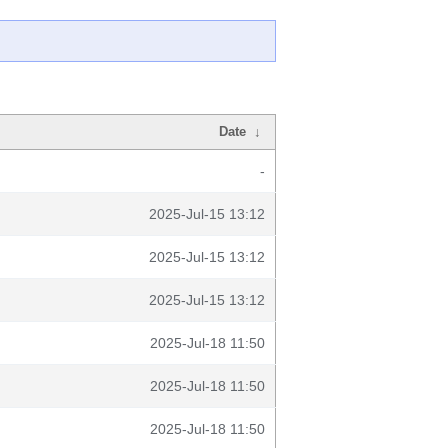
Date
↓
-
2025-Jul-15 13:12
2025-Jul-15 13:12
2025-Jul-15 13:12
2025-Jul-18 11:50
2025-Jul-18 11:50
2025-Jul-18 11:50