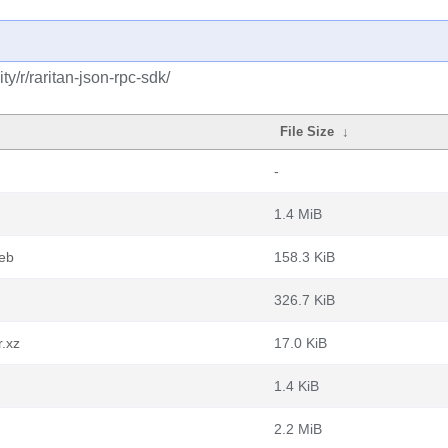
y/r/raritan-json-rpc-sdk/
File Size
↓
-
1.4 MiB
deb
158.3 KiB
326.7 KiB
r.xz
17.0 KiB
1.4 KiB
2.2 MiB