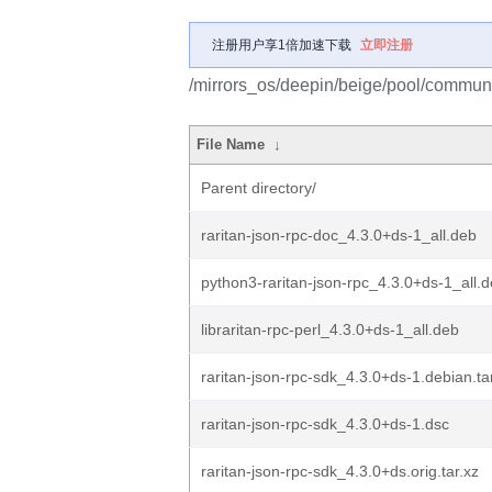
注册用户享1倍加速下载
立即注册
/mirrors_os/deepin/beige/pool/communit
File Name
↓
Parent directory/
raritan-json-rpc-doc_4.3.0+ds-1_all.deb
python3-raritan-json-rpc_4.3.0+ds-1_all.
libraritan-rpc-perl_4.3.0+ds-1_all.deb
raritan-json-rpc-sdk_4.3.0+ds-1.debian.ta
raritan-json-rpc-sdk_4.3.0+ds-1.dsc
raritan-json-rpc-sdk_4.3.0+ds.orig.tar.xz