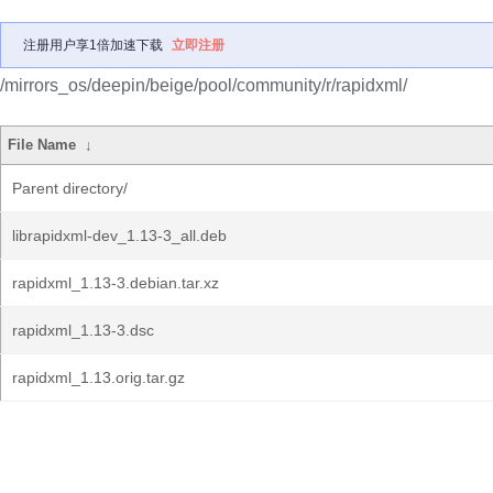
注册用户享1倍加速下载
立即注册
/mirrors_os/deepin/beige/pool/community/r/rapidxml/
File Name
↓
Parent directory/
librapidxml-dev_1.13-3_all.deb
rapidxml_1.13-3.debian.tar.xz
rapidxml_1.13-3.dsc
rapidxml_1.13.orig.tar.gz