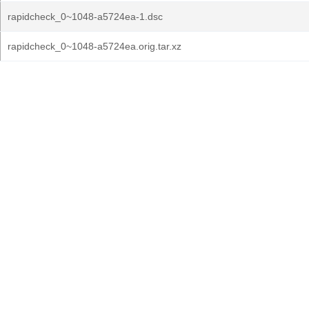
rapidcheck_0~1048-a5724ea-1.dsc
rapidcheck_0~1048-a5724ea.orig.tar.xz