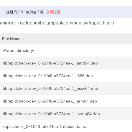
注册用户享1倍加速下载
立即注册
/mirrors_os/deepin/beige/pool/community/r/rapidcheck/
File Name
↓
Parent directory/
librapidcheck-dev_0~1048-a5724ea-1_amd64.deb
librapidcheck-dev_0~1048-a5724ea-1_i386.deb
librapidcheck-dev_0~1048-a5724ea-1_riscv64.deb
librapidcheck-dev_0~1048-a5724ea-1_arm64.deb
librapidcheck-dev_0~1048-a5724ea-1_loong64.deb
rapidcheck_0~1048-a5724ea-1.debian.tar.xz