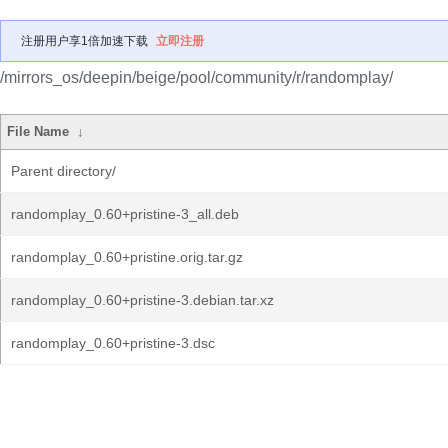
注册用户享1倍加速下载
立即注册
/mirrors_os/deepin/beige/pool/community/r/randomplay/
File Name
↓
Parent directory/
randomplay_0.60+pristine-3_all.deb
randomplay_0.60+pristine.orig.tar.gz
randomplay_0.60+pristine-3.debian.tar.xz
randomplay_0.60+pristine-3.dsc