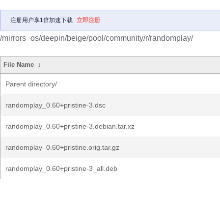
注册用户享1倍加速下载
立即注册
/mirrors_os/deepin/beige/pool/community/r/randomplay/
File Name
↓
Parent directory/
randomplay_0.60+pristine-3.dsc
randomplay_0.60+pristine-3.debian.tar.xz
randomplay_0.60+pristine.orig.tar.gz
randomplay_0.60+pristine-3_all.deb